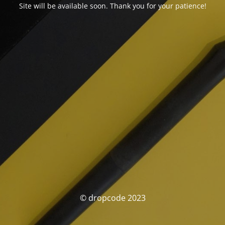
Site will be available soon. Thank you for your patience!
© dropcode 2023