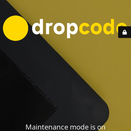
Maintenance mode is on